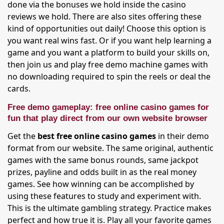
done via the bonuses we hold inside the casino
reviews we hold. There are also sites offering these
kind of opportunities out daily! Choose this option is
you want real wins fast. Or if you want help learning a
game and you want a platform to build your skills on,
then join us and play free demo machine games with
no downloading required to spin the reels or deal the
cards.
Free demo gameplay: free online casino games for
fun that play direct from our own website browser
Get the
best free online casino games
in their demo
format from our website. The same original, authentic
games with the same bonus rounds, same jackpot
prizes, payline and odds built in as the real money
games. See how winning can be accomplished by
using these features to study and experiment with.
This is the ultimate gambling strategy. Practice makes
perfect and how true it is. Play all your favorite games