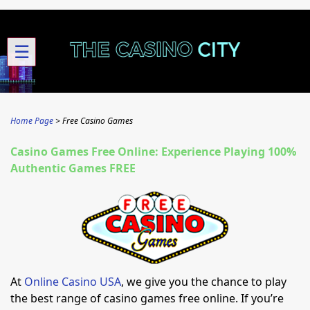
☰
Home Page
Free Casino Games
Casino Games Free Online: Experience Playing 100%
Authentic Games FREE
At
Online Casino USA
, we give you the chance to play
the best range of casino games free online. If you’re