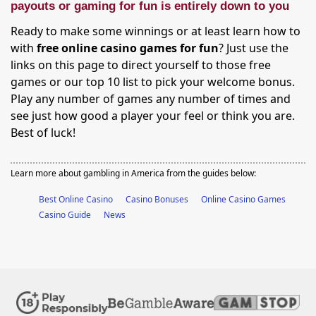
payouts or gaming for fun is entirely down to you
Ready to make some winnings or at least learn how to
with
free online casino games for fun
? Just use the
links on this page to direct yourself to those free
games or our top 10 list to pick your welcome bonus.
Play any number of games any number of times and
see just how good a player your feel or think you are.
Best of luck!
Learn more about gambling in America from the guides below:
Best Online Casino
Casino Bonuses
Online Casino Games
Casino Guide
News