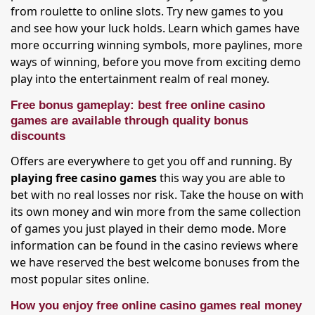
from roulette to online slots. Try new games to you
and see how your luck holds. Learn which games have
more occurring winning symbols, more paylines, more
ways of winning, before you move from exciting demo
play into the entertainment realm of real money.
Free bonus gameplay: best free online casino
games are available through quality bonus
discounts
Offers are everywhere to get you off and running. By
playing free casino games
this way you are able to
bet with no real losses nor risk. Take the house on with
its own money and win more from the same collection
of games you just played in their demo mode. More
information can be found in the casino reviews where
we have reserved the best welcome bonuses from the
most popular sites online.
How you enjoy free online casino games real money