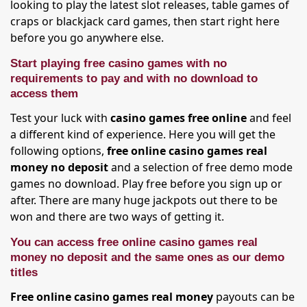
looking to play the latest slot releases, table games of
craps or blackjack card games, then start right here
before you go anywhere else.
Start playing free casino games with no
requirements to pay and with no download to
access them
Test your luck with
casino games free online
and feel
a different kind of experience. Here you will get the
following options,
free online casino games real
money no deposit
and a selection of free demo mode
games no download. Play free before you sign up or
after. There are many huge jackpots out there to be
won and there are two ways of getting it.
You can access free online casino games real
money no deposit and the same ones as our demo
titles
Free online casino games real money
payouts can be