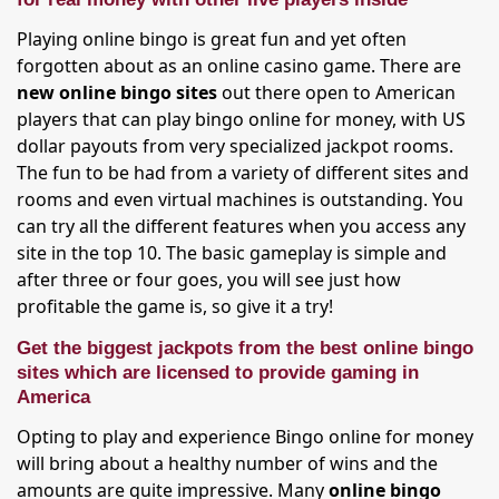
Playing online bingo is great fun and yet often
forgotten about as an online casino game. There are
new online bingo sites
out there open to American
players that can play bingo online for money, with US
dollar payouts from very specialized jackpot rooms.
The fun to be had from a variety of different sites and
rooms and even virtual machines is outstanding. You
can try all the different features when you access any
site in the top 10. The basic gameplay is simple and
after three or four goes, you will see just how
profitable the game is, so give it a try!
Get the biggest jackpots from the best online bingo
sites which are licensed to provide gaming in
America
Opting to play and experience Bingo online for money
will bring about a healthy number of wins and the
amounts are quite impressive. Many
online bingo