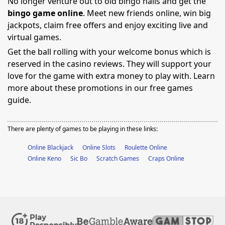
No longer venture out to old bingo halls and get the
bingo game online
. Meet new friends online, win big
jackpots, claim free offers and enjoy exciting live and
virtual games.
Get the ball rolling with your welcome bonus which is
reserved in the casino reviews. They will support your
love for the game with extra money to play with. Learn
more about these promotions in our free games
guide.
There are plenty of games to be playing in these links:
Online Blackjack
Online Slots
Roulette Online
Online Keno
Sic Bo
Scratch Games
Craps Online