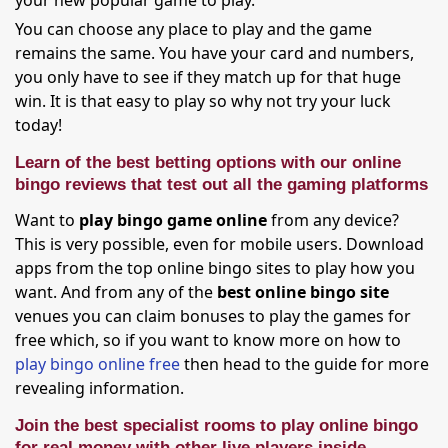
your new popular game to play.
You can choose any place to play and the game
remains the same. You have your card and numbers,
you only have to see if they match up for that huge
win. It is that easy to play so why not try your luck
today!
Learn of the best betting options with our online
bingo reviews that test out all the gaming platforms
Want to
play bingo game online
from any device?
This is very possible, even for mobile users. Download
apps from the top online bingo sites to play how you
want. And from any of the
best online bingo site
venues you can claim bonuses to play the games for
free which, so if you want to know more on how to
play bingo online free
then head to the guide for more
revealing information.
Join the best specialist rooms to play online bingo
for real money with other live players inside