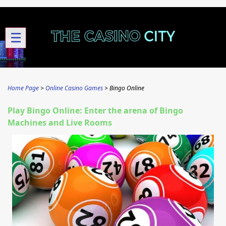
☰
Home Page
Online Casino Games
Bingo Online
Play Bingo Online: Enter the arena of Bingo
Machines and Live Rooms