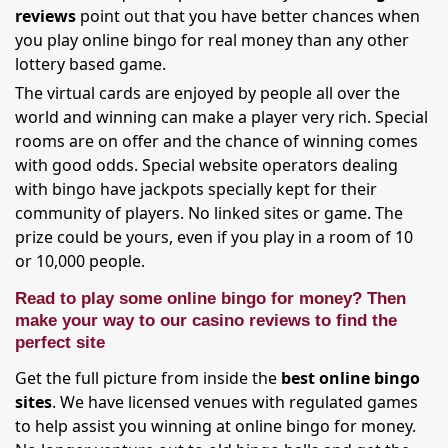
reviews
point out that you have better chances when
you play online bingo for real money than any other
lottery based game.
The virtual cards are enjoyed by people all over the
world and winning can make a player very rich. Special
rooms are on offer and the chance of winning comes
with good odds. Special website operators dealing
with bingo have jackpots specially kept for their
community of players. No linked sites or game. The
prize could be yours, even if you play in a room of 10
or 10,000 people.
Read to play some online bingo for money? Then
make your way to our casino reviews to find the
perfect site
Get the full picture from inside the
best online bingo
sites
. We have licensed venues with regulated games
to help assist you winning at online bingo for money.