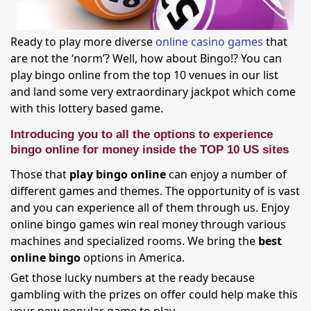
Ready to play more diverse
online casino games
that
are not the ‘norm’? Well, how about Bingo!? You can
play bingo online from the top 10 venues in our list
and land some very extraordinary jackpot which come
with this lottery based game.
Introducing you to all the options to experience
bingo online for money inside the TOP 10 US sites
Those that
play bingo online
can enjoy a number of
different games and themes. The opportunity of is vast
and you can experience all of them through us. Enjoy
online bingo games win real money through various
machines and specialized rooms. We bring the
best
online bingo
options in America.
Get those lucky numbers at the ready because
gambling with the prizes on offer could help make this