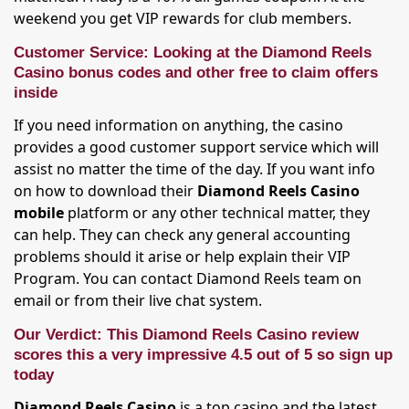
weekend you get VIP rewards for club members.
Customer Service: Looking at the Diamond Reels
Casino bonus codes and other free to claim offers
inside
If you need information on anything, the casino
provides a good customer support service which will
assist no matter the time of the day. If you want info
on how to download their
Diamond Reels Casino
mobile
platform or any other technical matter, they
can help. They can check any general accounting
problems should it arise or help explain their VIP
Program. You can contact Diamond Reels team on
email or from their live chat system.
Our Verdict: This Diamond Reels Casino review
scores this a very impressive 4.5 out of 5 so sign up
today
Diamond Reels Casino
is a top casino and the latest