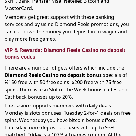
Skrill, Bank Transfer, Visa, Neteller, Bitcoin and
MasterCard.
Members get great support with these banking
services and by using Diamond Reels promotions, you
can cut down the money you deposit in to wager and
play more free games.
VIP & Rewards: Diamond Reels Casino no deposit
bonus codes
There are a number of gets offers which include the
Diamond Reels Casino no deposit bonus
specials of
%150 free with 50 free spins. $200 free with 75 free
spins. There is also Slot of the Week bonus codes and
Cashback bonuses up to 20%.
The casino supports members with daily deals.
Monday is slots bonuses, Tuesday 2-for-1 deals on free
spins. Wednesday you have bitcoin bonus offers.
Thursday more deposit bonuses with up to 93%
matched. Friday is a 107% all games coupon. At the