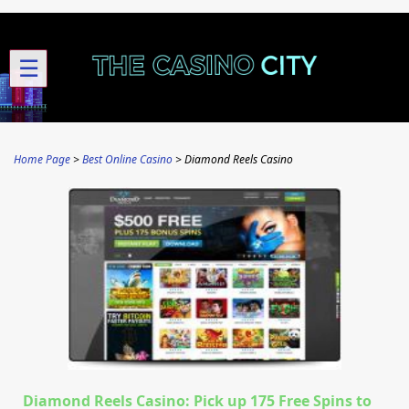
☰
Home Page
Best Online Casino
Diamond Reels Casino
Diamond Reels Casino: Pick up 175 Free Spins to