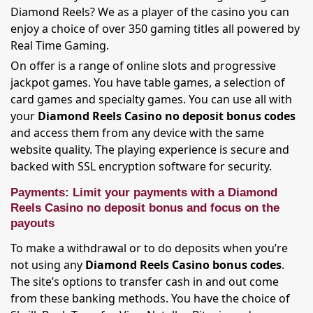
Diamond Reels? We as a player of the casino you can
enjoy a choice of over 350 gaming titles all powered by
Real Time Gaming.
On offer is a range of online slots and progressive
jackpot games. You have table games, a selection of
card games and specialty games. You can use all with
your
Diamond Reels Casino no deposit bonus codes
and access them from any device with the same
website quality. The playing experience is secure and
backed with SSL encryption software for security.
Payments: Limit your payments with a Diamond
Reels Casino no deposit bonus and focus on the
payouts
To make a withdrawal or to do deposits when you’re
not using any
Diamond Reels Casino bonus codes
.
The site’s options to transfer cash in and out come
from these banking methods. You have the choice of