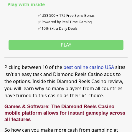
Play with inside
✅ US$ 500 + 175 Free Spins Bonus
✅ Powered by Real Time Gaming
✅ 10% Extra Daily Deals
PLAY
Picking between 10 of the
best online casino USA
sites
isn’t an easy task and Diamond Reels Casino adds to
the options. Inside this Diamond Reels Casino review,
you will learn why so many players from all countries
have turned to this casino as their #1 choice.
Games & Software: The Diamond Reels Casino
mobile platform allows for instant gameplay across
all features
So how can you make more cash from gambling at