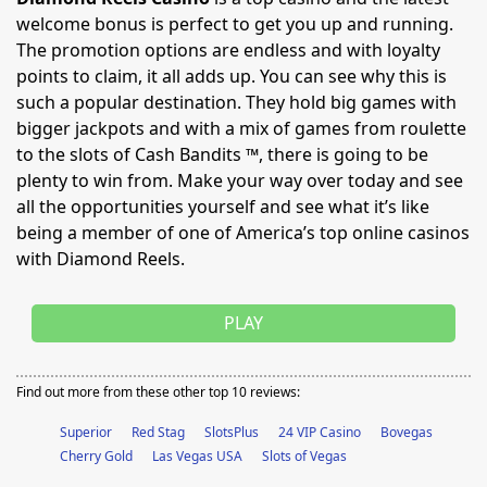
welcome bonus is perfect to get you up and running.
The promotion options are endless and with loyalty
points to claim, it all adds up. You can see why this is
such a popular destination. They hold big games with
bigger jackpots and with a mix of games from roulette
to the slots of Cash Bandits ™, there is going to be
plenty to win from. Make your way over today and see
all the opportunities yourself and see what it’s like
being a member of one of America’s top online casinos
with Diamond Reels.
PLAY
Find out more from these other top 10 reviews:
Superior
Red Stag
SlotsPlus
24 VIP Casino
Bovegas
Cherry Gold
Las Vegas USA
Slots of Vegas