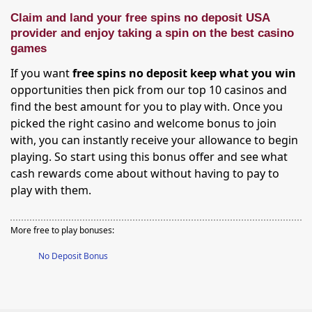
Claim and land your free spins no deposit USA
provider and enjoy taking a spin on the best casino
games
If you want
free spins no deposit keep what you win
opportunities then pick from our top 10 casinos and
find the best amount for you to play with. Once you
picked the right casino and welcome bonus to join
with, you can instantly receive your allowance to begin
playing. So start using this bonus offer and see what
cash rewards come about without having to pay to
play with them.
More free to play bonuses:
No Deposit Bonus