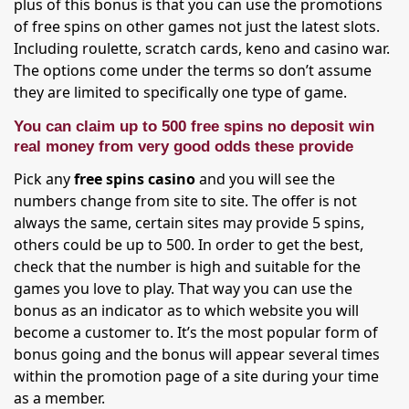
plus of this bonus is that you can use the promotions
of free spins on other games not just the latest slots.
Including roulette, scratch cards, keno and casino war.
The options come under the terms so don’t assume
they are limited to specifically one type of game.
You can claim up to 500 free spins no deposit win
real money from very good odds these provide
Pick any
free spins casino
and you will see the
numbers change from site to site. The offer is not
always the same, certain sites may provide 5 spins,
others could be up to 500. In order to get the best,
check that the number is high and suitable for the
games you love to play. That way you can use the
bonus as an indicator as to which website you will
become a customer to. It’s the most popular form of
bonus going and the bonus will appear several times
within the promotion page of a site during your time
as a member.