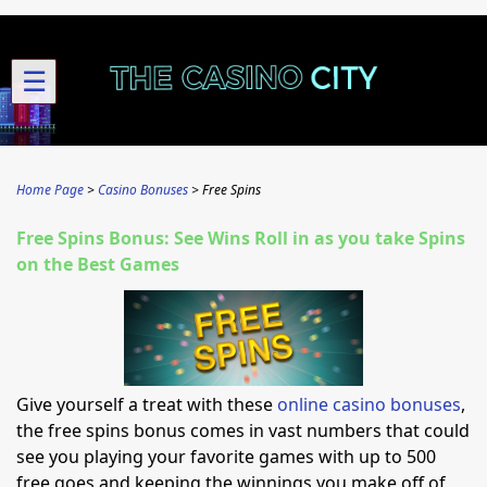
☰
Home Page
Casino Bonuses
Free Spins
Free Spins Bonus: See Wins Roll in as you take Spins
on the Best Games
Give yourself a treat with these
online casino bonuses
,
the free spins bonus comes in vast numbers that could
see you playing your favorite games with up to 500
free goes and keeping the winnings you make off of