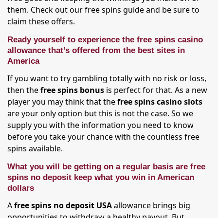
them. Check out our free spins guide and be sure to
claim these offers.
Ready yourself to experience the free spins casino
allowance that’s offered from the best sites in
America
If you want to try gambling totally with no risk or loss,
then the
free spins bonus
is perfect for that. As a new
player you may think that the
free spins casino slots
are your only option but this is not the case. So we
supply you with the information you need to know
before you take your chance with the countless free
spins available.
What you will be getting on a regular basis are free
spins no deposit keep what you win in American
dollars
A
free spins no deposit USA
allowance brings big
opportunities to withdraw a healthy payout. But