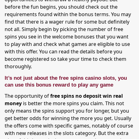
before the fun begins, you should check out the
requirements found within the bonus terms. You may
find that there is a wager rule for some but definitely
not all. Simply begin by picking the number of free
spins you see in the welcome bonuses that you want
to play with and check what games are eligible to use
with this offer. You can read the details before you
become registered so take your time to check them
thoroughly.
It’s not just about the free spins casino slots, you
can use this bonus reward to play any game
The opportunity of
free spins no deposit win real
money
is better the more spins you claim. This not
only means the spins support you for longer, but you
get better odds for winning the more you get. Usually
the offers come with specific games, notably of course
with new releases in the slots category. But the extra